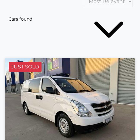
Cars found
JUST SOLD