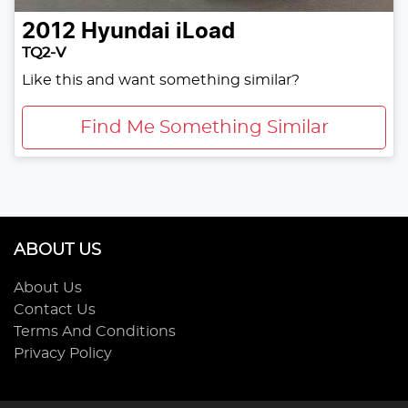
2012
Hyundai
iLoad
TQ2-V
Like this and want something similar?
Find Me Something Similar
ABOUT US
About Us
Contact Us
Terms And Conditions
Privacy Policy