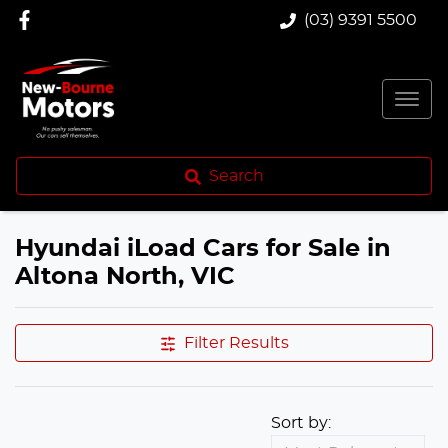
(03) 9391 5500
Search
Hyundai iLoad Cars for Sale in
Altona North, VIC
Filter Results
Sort by: