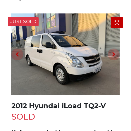
JUST SOLD
2012 Hyundai iLoad TQ2-V
SOLD