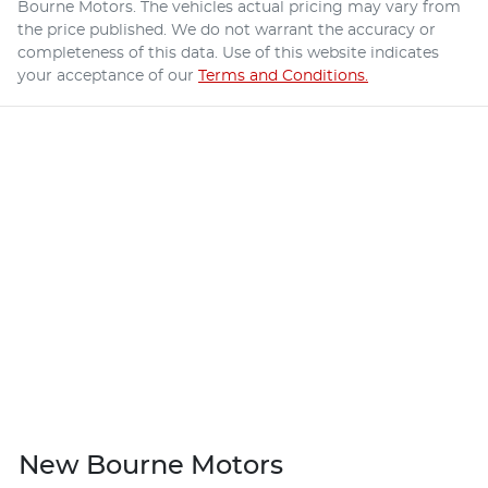
Bourne Motors
. The vehicles actual pricing may vary from
the price published. We do not warrant the accuracy or
completeness of this data. Use of this website indicates
your acceptance of our
Terms and Conditions.
New Bourne Motors