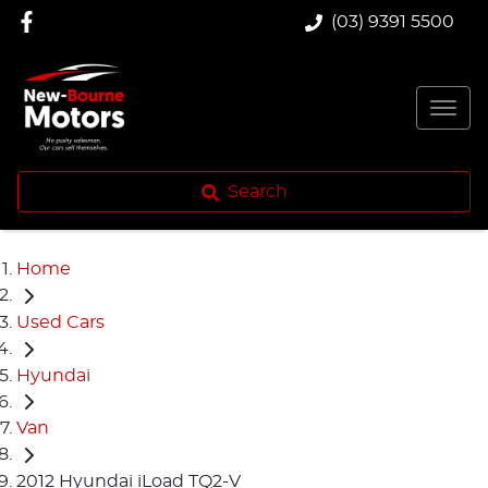
(03) 9391 5500
Search
Home
Used Cars
Hyundai
Van
2012 Hyundai iLoad TQ2-V