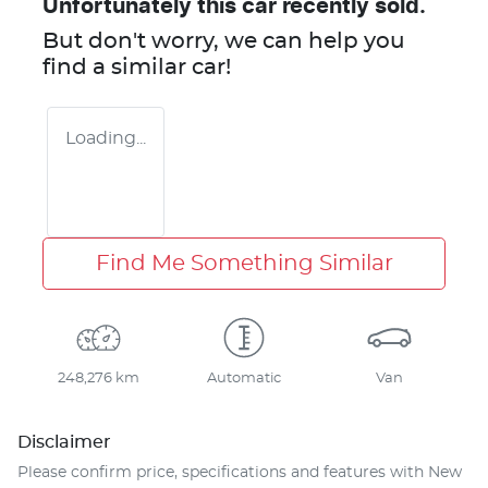
Unfortunately this
car
recently sold.
But don't worry, we can help you
find a similar
car
!
Loading...
Find Me Something Similar
248,276 km
Automatic
Van
Disclaimer
Please confirm price, specifications and features with
New