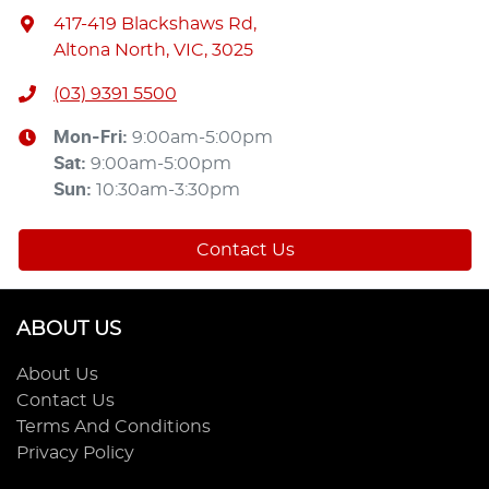
417-419 Blackshaws Rd
,
Altona North, VIC, 3025
(03) 9391 5500
Mon-Fri:
9:00am-5:00pm
Sat
:
9:00am-5:00pm
Sun
:
10:30am-3:30pm
Contact Us
ABOUT US
About Us
Contact Us
Terms And Conditions
Privacy Policy