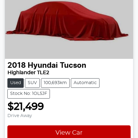
2018
Hyundai
Tucson
Highlander TLE2
Used
SUV
100,693km
Automatic
Stock No: 1OL5JF
$21,499
Drive Away
View Car