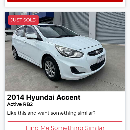
JUST SOLD
2014
Hyundai
Accent
Active RB2
Like this and want something similar?
Find Me Something Similar