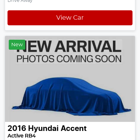
Drive Away
View Car
New
2016
Hyundai
Accent
Active RB4