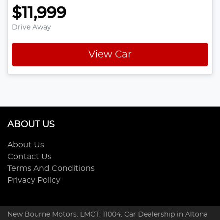
$11,999
Drive Away
View Car
ABOUT US
About Us
Contact Us
Terms And Conditions
Privacy Policy
New Bourne Motors
. LMCT: 11004. Car Dealership in
Altona