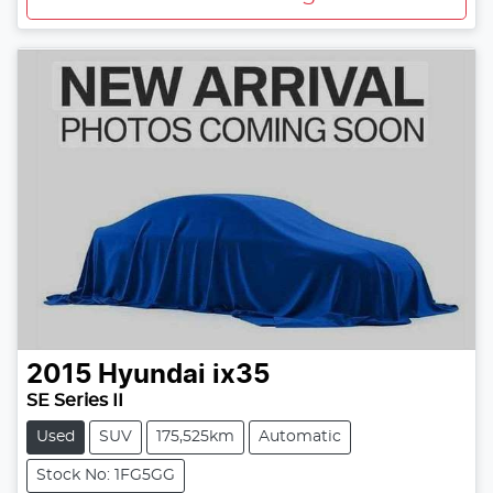
2015
Hyundai
ix35
SE Series II
Used
SUV
175,525km
Automatic
Stock No: 1FG5GG