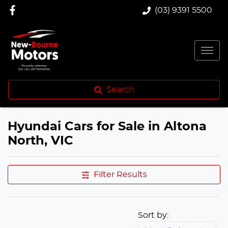
(03) 9391 5500
Search
Hyundai Cars for Sale in Altona
North, VIC
Filter Results
Sort by: