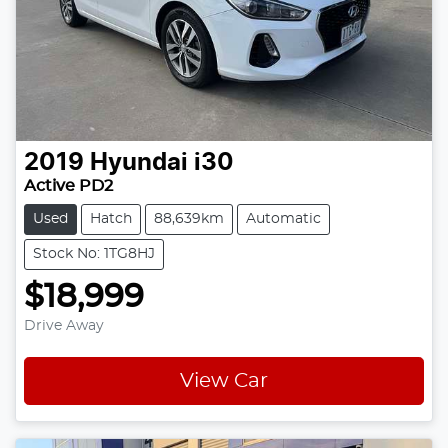
2019
Hyundai
i30
Active PD2
Used
Hatch
88,639km
Automatic
Stock No: 1TG8HJ
$18,999
Drive Away
View Car