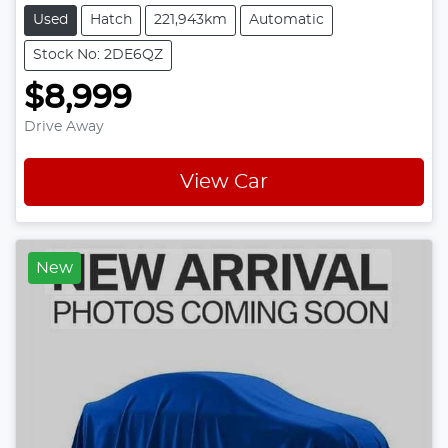
Used
Hatch
221,943km
Automatic
Stock No: 2DE6QZ
$8,999
Drive Away
View Car
New