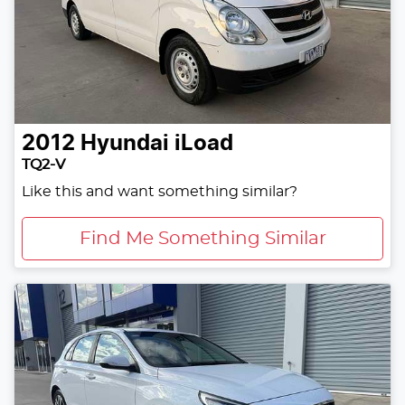
2012
Hyundai
iLoad
TQ2-V
Like this and want something similar?
Find Me Something Similar