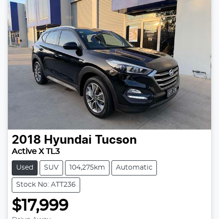
2018
Hyundai
Tucson
Active X TL3
Used
SUV
104,275km
Automatic
Stock No: ATT236
$17,999