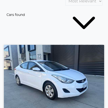
Cars found