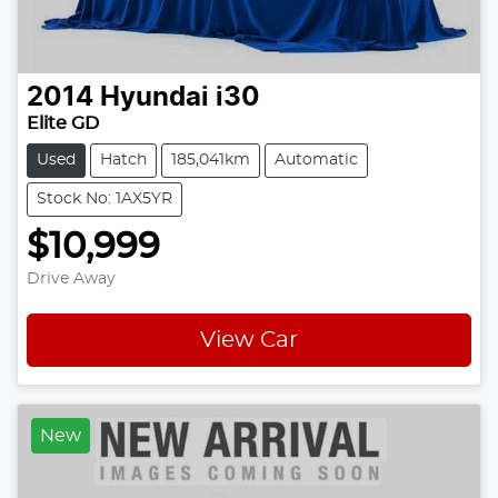
2014
Hyundai
i30
Elite GD
Used
Hatch
185,041km
Automatic
Stock No: 1AX5YR
$10,999
Drive Away
View Car
New