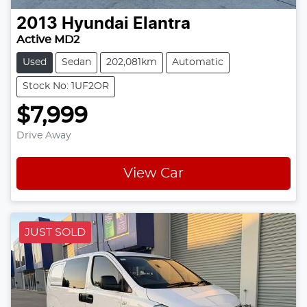
2013
Hyundai
Elantra
Active MD2
Used
Sedan
202,081km
Automatic
Stock No: 1UF2OR
$7,999
Drive Away
View Car
JUST SOLD