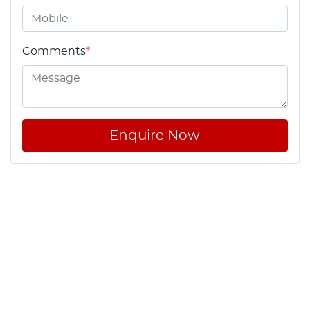
Comments
*
Enquire Now