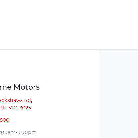
ne Motors
lackshaws Rd
,
th, VIC, 3025
5500
:00am-5:00pm