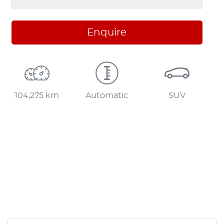
Enquire
104,275 km
Automatic
SUV