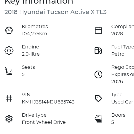
Key information
2018 Hyundai Tucson Active X TL3
Kilometres
Complian
104,275km
2028
Engine
Fuel Typ
2.0-litre
Petrol
Seats
Rego Exp
5
Expires o
2026
VIN
Type
KMHJ3814MJU685743
Used Car
Drive type
Doors
Front Wheel Drive
5