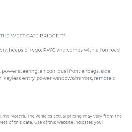
THE WEST GATE BRIDGE ***

tory, heaps of rego, RWC and comes with all on road 
 power steering, air con, dual front airbags, side 
h, keyless entry, power windows/mirrors, remote c…
urne Motors
. The vehicles actual pricing may vary from the
ss of this data. Use of this website indicates your