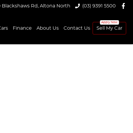
9 Blackshaws Rd, Altona North
(03) 9391 5500
ars
Finance
About Us
Contact Us
Sell My Car