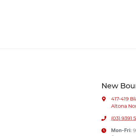
New Bour
417-419 B
Altona Nor
(03) 9391 
Mon-Fri:
9