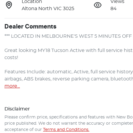
Location
Views
Altona North VIC 3025
84
Dealer Comments
*** LOCATED IN MELBOURNE'S WEST 5 MINUTES OFF 
Great looking MY18 Tucson Active with full service his
costs!

Features Include: automatic, Active, full service history,
airbags, ABS brakes, reverse parking camera, bluetoot
more
...
Disclaimer
Please confirm price, specifications and features with
New Bo
price published. We do not warrant the accuracy or completene
acceptance of our
Terms and Conditions.