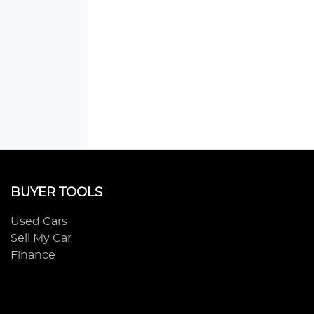
BUYER TOOLS
Used Cars
Sell My Car
Finance