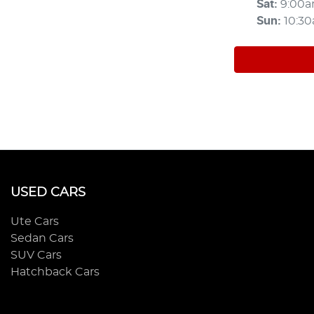
Sat
:
9:00
Sun
:
10:3
USED CARS
Ute Cars
Sedan Cars
SUV Cars
Hatchback Cars