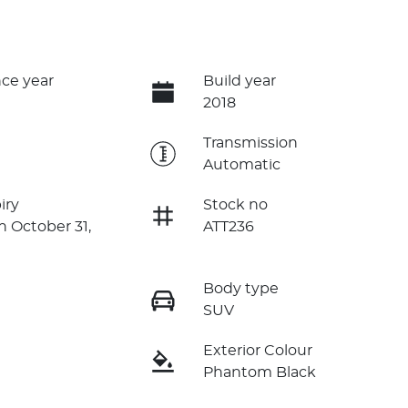
ce year
Build year
2018
e
Transmission
Automatic
iry
Stock no
n October 31,
ATT236
Body type
SUV
Exterior Colour
Phantom Black