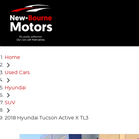
Home
Used Cars
Hyundai
SUV
2018 Hyundai Tucson Active X TL3