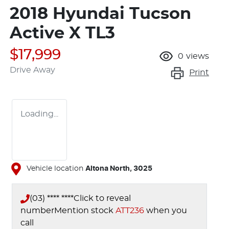
2018 Hyundai Tucson
Active X TL3
$17,999
0
views
Drive Away
Print
Loading...
Vehicle location
Altona North
,
3025
(03) **** ****
Click to reveal
number
Mention stock
ATT236
when you
call