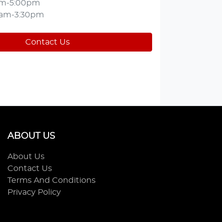
am-5:00pm
0am-3:30pm
Contact Us
ABOUT US
About Us
Contact Us
Terms And Conditions
Privacy Policy