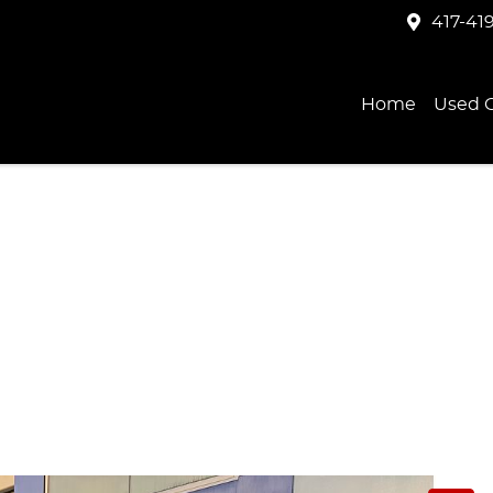
417-41
Home
Used C