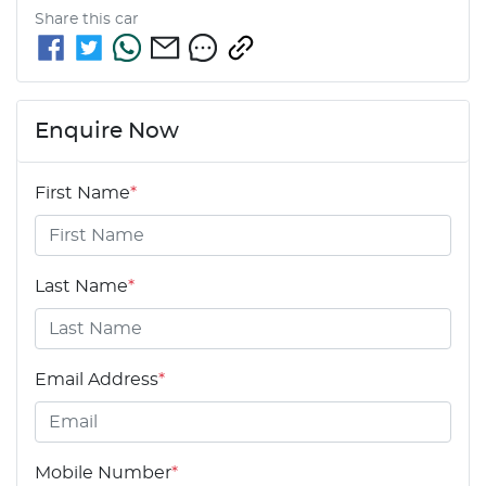
Share this
car
Enquire Now
First Name
*
Last Name
*
Email Address
*
Mobile Number
*