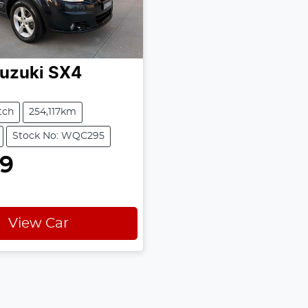
uzuki
SX4
tch
254,117km
Stock No: WQC295
99
View Car