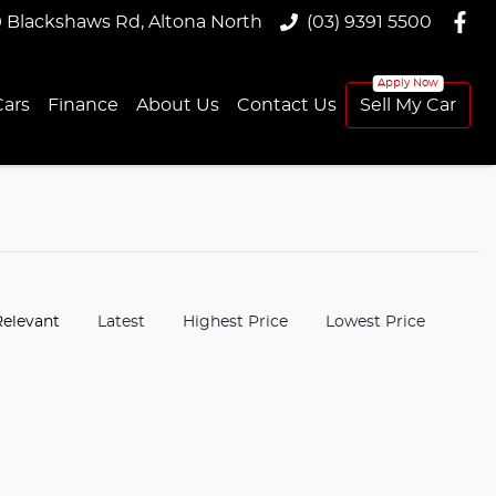
9 Blackshaws Rd, Altona North
(03) 9391 5500
ars
Finance
About Us
Contact Us
Sell My Car
:
Relevant
Latest
Highest Price
Lowest Price