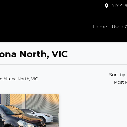
417-41
Home
Used C
tona North, VIC
Sort by
in Altona North, VIC
Most 