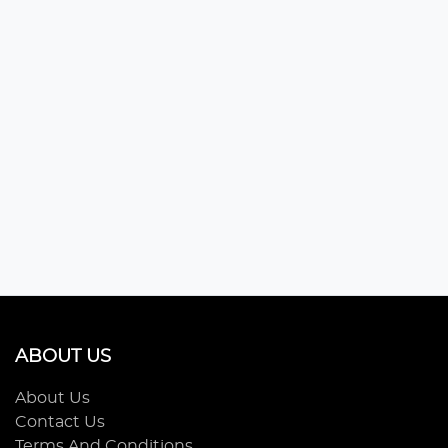
ABOUT US
About Us
Contact Us
Terms And Conditions