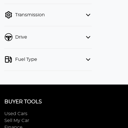
finance mode is active. Switch to cash
mode to filter by price.
Transmission
Drive
Fuel Type
BUYER TOOLS
Used Cars
Sell My Car
Finance