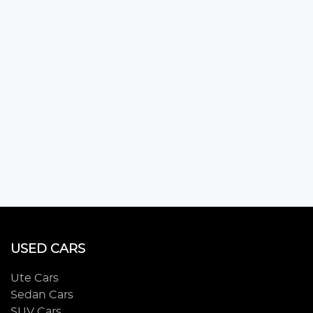
USED CARS
Ute Cars
Sedan Cars
SUV Cars