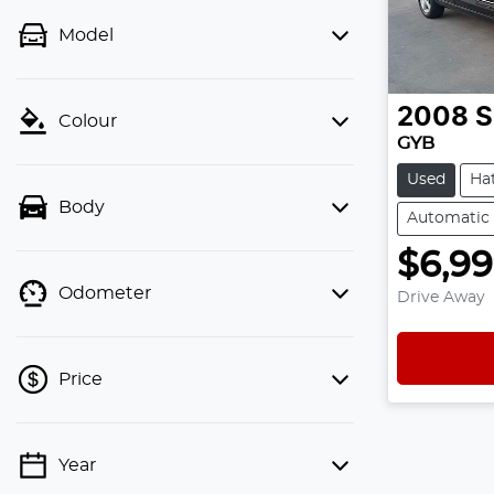
Model
2008
S
Colour
GYB
Used
Ha
Body
Automatic
$6,9
Odometer
Drive Away
Price
Year
💡 Price filters are disabled when