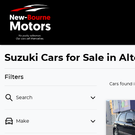
Suzuki Cars for Sale in Al
Filters
Cars found
Search
Make