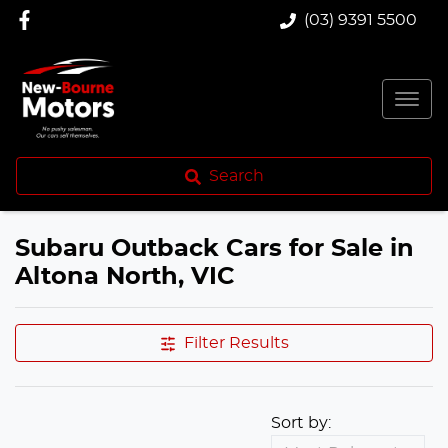
(03) 9391 5500
Search
Subaru Outback Cars for Sale in
Altona North, VIC
Filter Results
Sort by: