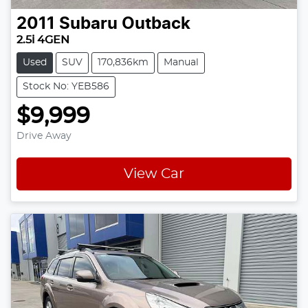
2011
Subaru
Outback
2.5i 4GEN
Used
SUV
170,836km
Manual
Stock No: YEB586
$9,999
Drive Away
View Car