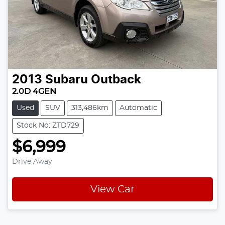
2013
Subaru
Outback
2.0D 4GEN
Used
SUV
313,486km
Automatic
Stock No: ZTD729
$6,999
Drive Away
View Car