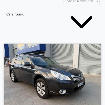
Cars found