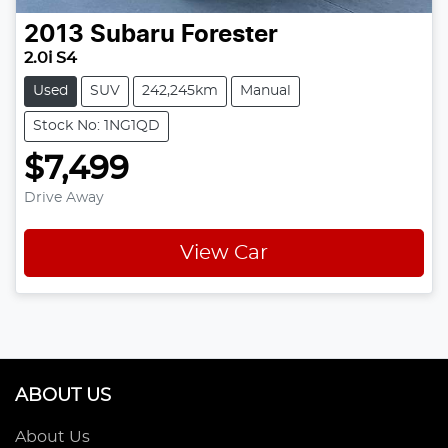
2013
Subaru
Forester
2.0i S4
Used
SUV
242,245km
Manual
Stock No: 1NG1QD
$7,499
Drive Away
View Car
ABOUT US
About Us