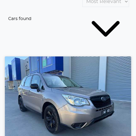
Cars found