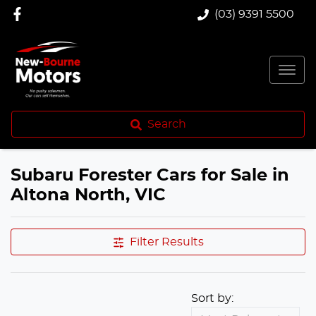
(03) 9391 5500
Search
Subaru Forester Cars for Sale in
Altona North, VIC
Filter Results
Sort by: