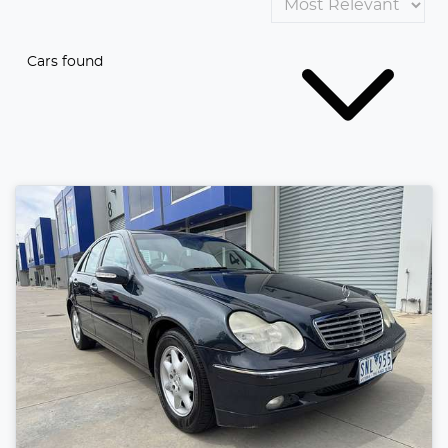
Cars found