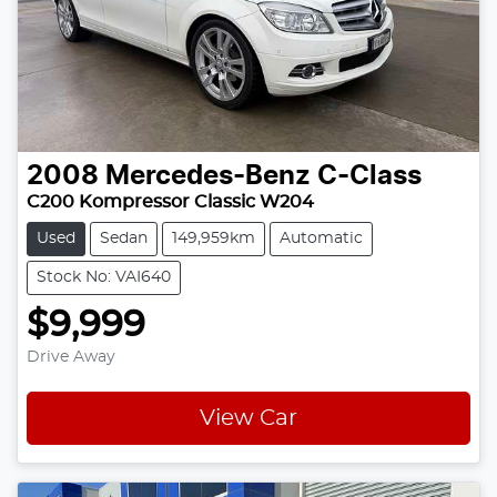
2008
Mercedes-Benz
C-Class
C200 Kompressor Classic W204
Used
Sedan
149,959km
Automatic
Stock No: VAI640
$9,999
Drive Away
View Car