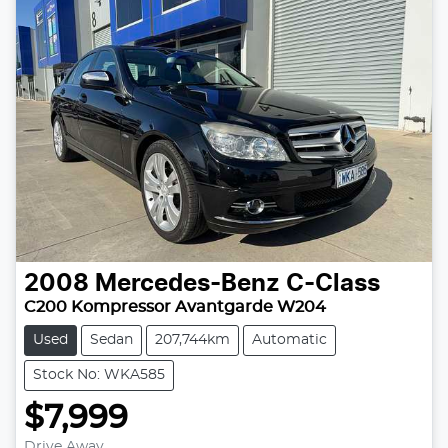
2008
Mercedes-Benz
C-Class
C200 Kompressor Avantgarde W204
Used
Sedan
207,744km
Automatic
Stock No: WKA585
$7,999
Drive Away