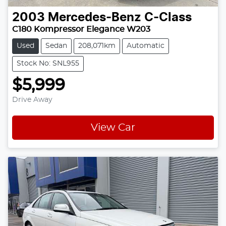
2003
Mercedes-Benz
C-Class
C180 Kompressor Elegance W203
Used
Sedan
208,071km
Automatic
Stock No: SNL955
$5,999
Drive Away
View Car