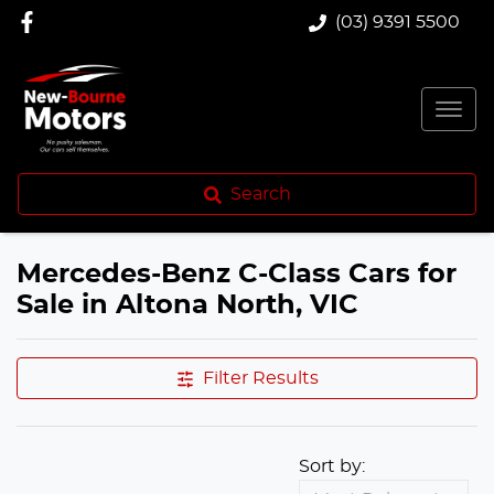
(03) 9391 5500
Search
Mercedes-Benz C-Class Cars for
Sale in Altona North, VIC
Filter Results
Sort by: