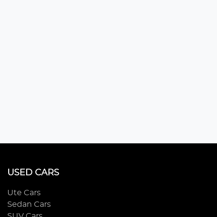
USED CARS
Ute Cars
Sedan Cars
SUV Cars