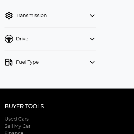
finance mode is active. Switch to cash
mode to filter by price.
Transmission
Drive
Fuel Type
BUYER TOOLS
Used Cars
Sell My Car
Finance