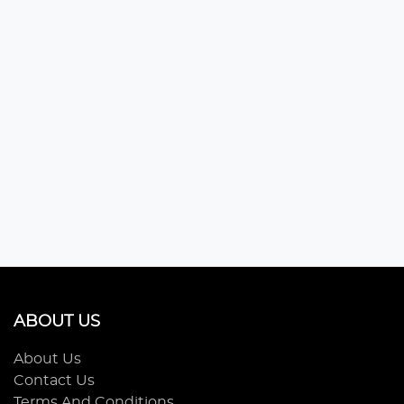
ABOUT US
About Us
Contact Us
Terms And Conditions