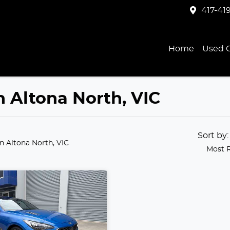
417-41
Home
Used C
in Altona North, VIC
Sort by
in Altona North, VIC
Most 