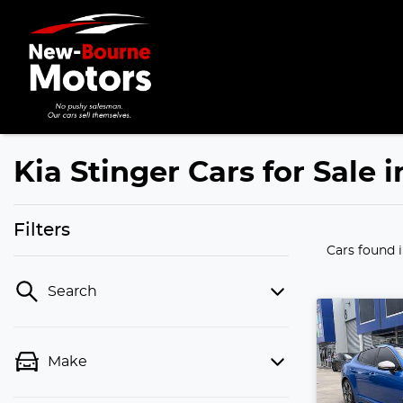
Kia Stinger Cars for Sale 
Filters
Cars found
Search
Make