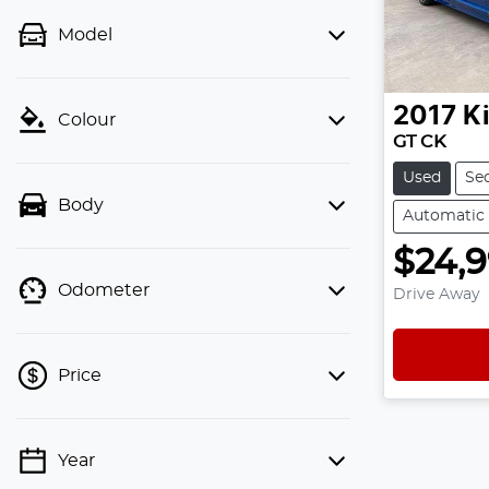
Model
2017
K
Colour
GT CK
Used
Se
Body
Automatic
$24,
Odometer
Drive Away
Price
Year
💡 Price filters are disabled when