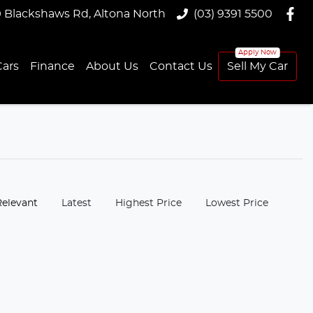
9 Blackshaws Rd, Altona North
(03) 9391 5500
ars
Finance
About Us
Contact Us
Sell My Car
:
Relevant
Latest
Highest Price
Lowest Price