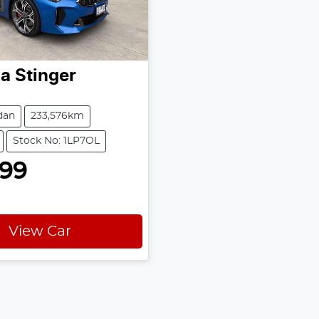
ia
Stinger
dan
233,576km
Stock No: 1LP7OL
999
View Car