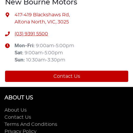
New Bourne Motors
417-419 Blackshaws Rd
,
Altona North, VIC, 3025
(03) 9391 5500
Mon-Fri:
9:00am-5:00pm
Sat
:
9:00am-5:00pm
Sun
:
10:30am-3:30pm
Contact Us
ABOUT US
About Us
Contact Us
Terms And Conditions
Privacy Policy