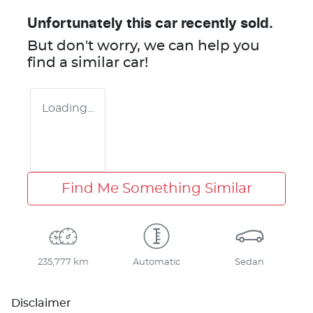
Unfortunately this
car
recently sold.
But don't worry, we can help you
find a similar
car
!
Loading...
Find Me Something Similar
235,777 km
Automatic
Sedan
Disclaimer