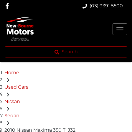
(03) 9391 5500
Search
Home
Used Cars
Nissan
Sedan
2010 Nissan Maxima 350 Ti J32