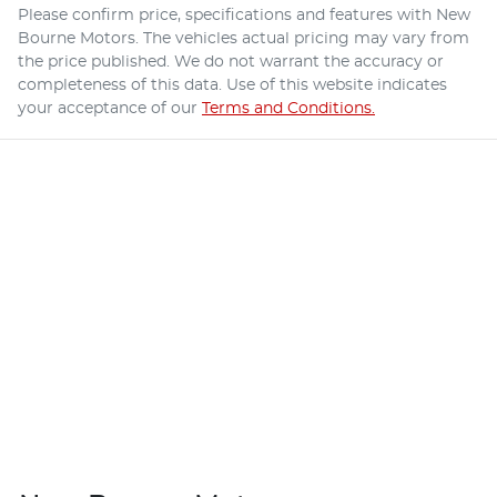
Please confirm price, specifications and features with
New
Bourne Motors
. The vehicles actual pricing may vary from
the price published. We do not warrant the accuracy or
completeness of this data. Use of this website indicates
your acceptance of our
Terms and Conditions.