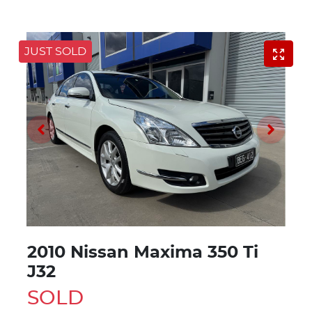
JUST SOLD
2010 Nissan Maxima 350 Ti
J32
SOLD