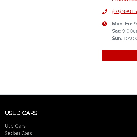
(03) 9391 
Mon-Fri:
9
Sat
:
9:00
Sun
:
10:3
USED CARS
Ute Cars
Sedan Cars