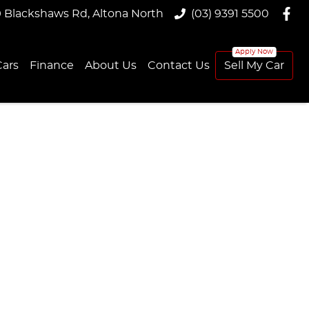
9 Blackshaws Rd, Altona North
(03) 9391 5500
ars
Finance
About Us
Contact Us
Sell My Car