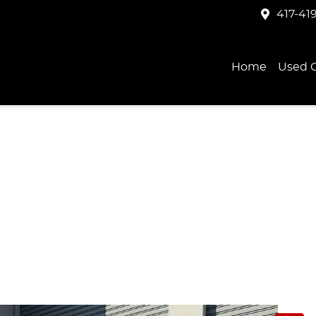
417-41
Home
Used C