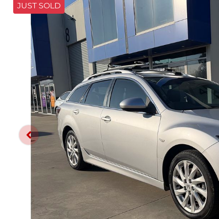
JUST SOLD