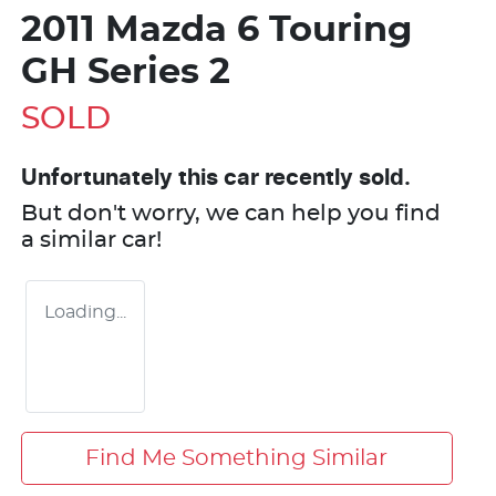
2011 Mazda 6 Touring
GH Series 2
SOLD
Unfortunately this
car
recently sold.
But don't worry, we can help you find
a similar
car
!
Loading...
Find Me Something Similar