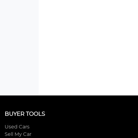
BUYER TOOLS
Used Cars
Sell My Car