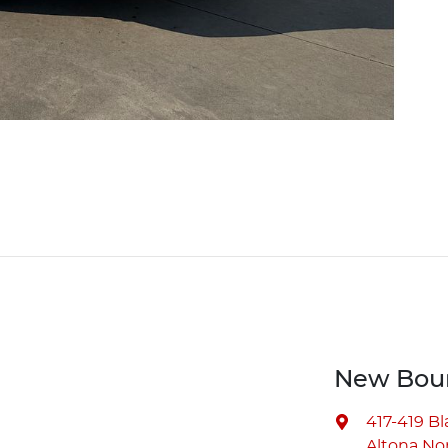
New Bour
417-419 B
Altona Nor