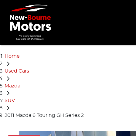
Home
Used Cars
Mazda
SUV
2011 Mazda 6 Touring GH Series 2