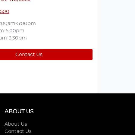
5500
:00am-5:00pm
am-5:00pm
0am-3:30pm
Contact Us
ABOUT US
About Us
Contact Us