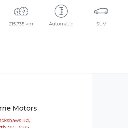
215,735 km
Automatic
SUV
ne Motors
lackshaws Rd
,
th, VIC, 3025