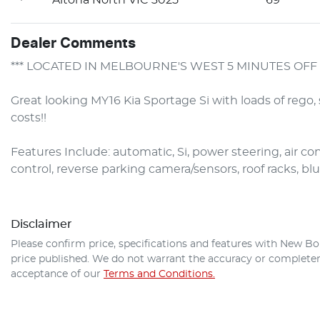
Dealer Comments
*** LOCATED IN MELBOURNE'S WEST 5 MINUTES OFF 
Great looking MY16 Kia Sportage Si with loads of rego, 
costs!!

Features Include: automatic, Si, power steering, air con,
control, reverse parking camera/sensors, roof racks, blu
Disclaimer
Please confirm price, specifications and features with
New Bo
price published. We do not warrant the accuracy or completene
acceptance of our
Terms and Conditions.