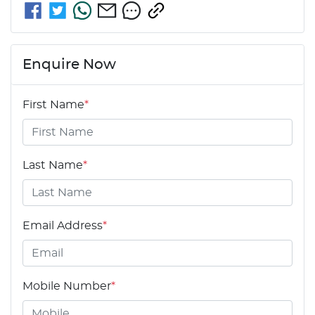
Enquire Now
First Name
*
Last Name
*
Email Address
*
Mobile Number
*