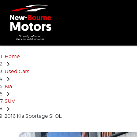
Home
Used Cars
Kia
SUV
2016 Kia Sportage Si QL