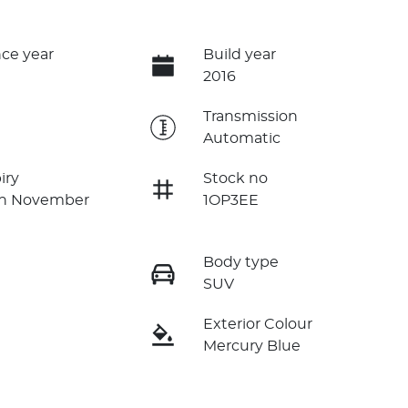
ce year
Build year
2016
e
Transmission
Automatic
iry
Stock no
on November
1OP3EE
Body type
SUV
Exterior Colour
Mercury Blue