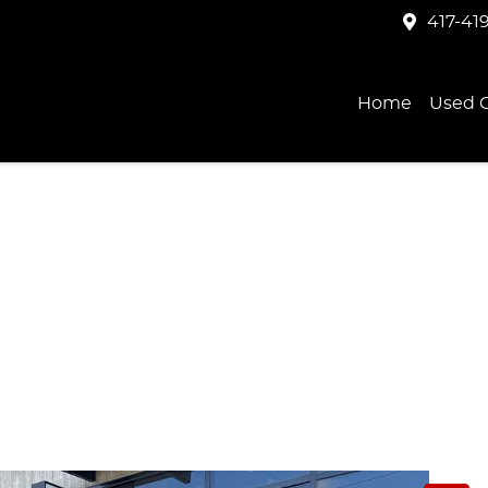
417-41
Home
Used C