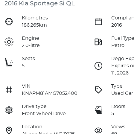
2016 Kia Sportage Si QL
Kilometres
Complian
186,265km
2016
Engine
Fuel Typ
2.0-litre
Petrol
Seats
Rego Exp
5
Expires 
11, 2026
VIN
Type
KNAPM81AMG7052400
Used Car
Drive type
Doors
Front Wheel Drive
5
Location
Views
Altona North VIC 3025
69