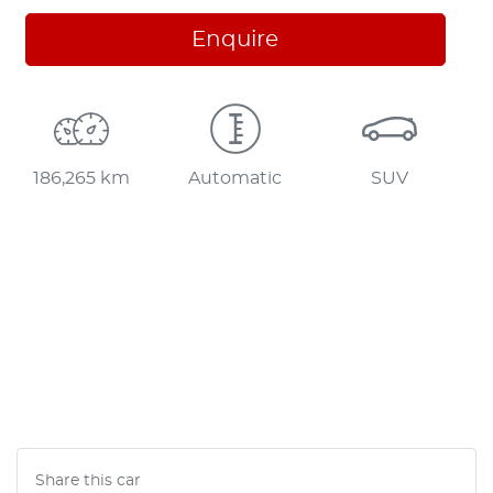
Enquire
186,265 km
Automatic
SUV
Share this
car