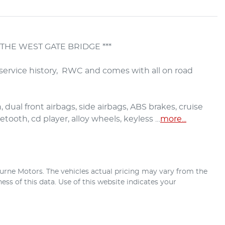
THE WEST GATE BRIDGE ***

service history,  RWC and comes with all on road 
 dual front airbags, side airbags, ABS brakes, cruise 
etooth, cd player, alloy wheels, keyless …
more
...
urne Motors
. The vehicles actual pricing may vary from the
ss of this data. Use of this website indicates your