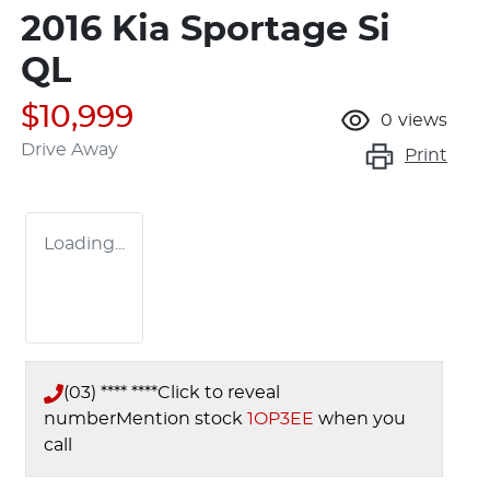
2016 Kia Sportage Si
QL
$10,999
0
views
Drive Away
Print
Loading...
(03) **** ****
Click to reveal
number
Mention stock
1OP3EE
when you
call