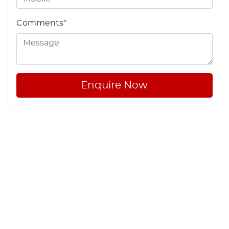
Comments
*
Enquire Now