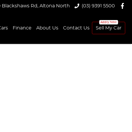
9 Blackshaws Rd, Altona North
(03) 9391 5500
ars
Finance
About Us
Contact Us
Sell My Car