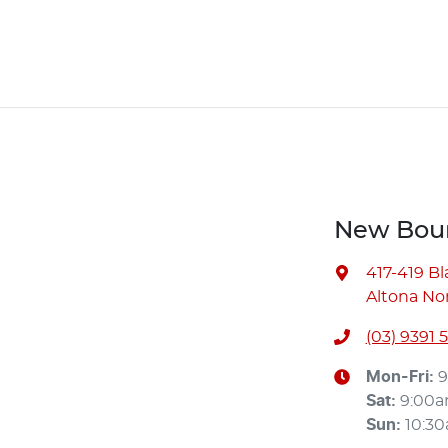
New Bour
417-419 B
Altona Nor
(03) 9391 
Mon-Fri:
9
Sat
:
9:00
Sun
:
10:3