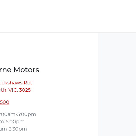
ne Motors
lackshaws Rd
,
th, VIC, 3025
5500
:00am-5:00pm
am-5:00pm
0am-3:30pm