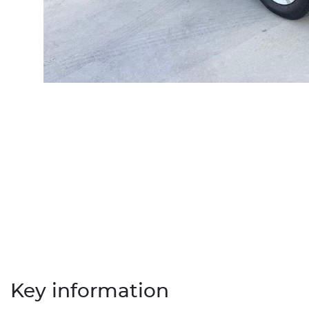
Key information