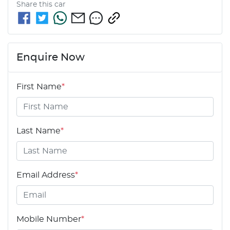
Share this
car
Enquire Now
First Name
*
Last Name
*
Email Address
*
Mobile Number
*