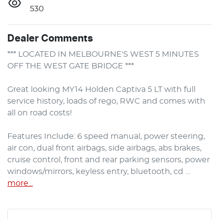
530
Dealer Comments
*** LOCATED IN MELBOURNE'S WEST 5 MINUTES 
OFF THE WEST GATE BRIDGE ***

Great looking MY14 Holden Captiva 5 LT with full 
service history, loads of rego, RWC and comes with 
all on road costs!

Features Include: 6 speed manual, power steering, 
air con, dual front airbags, side airbags, abs brakes, 
cruise control, front and rear parking sensors, power 
windows/mirrors, keyless entry, bluetooth, cd …
more
...