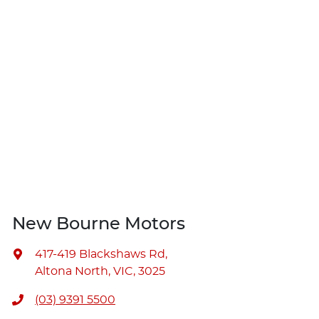
New Bourne Motors
417-419 Blackshaws Rd
,
Altona North, VIC, 3025
(03) 9391 5500