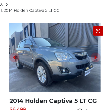
2014 Holden Captiva 5 LT CG
2014 Holden Captiva 5 LT CG
$6,499