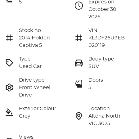
5
Expires on
October 30,
2026
Stock no
VIN
2014 Holden
KL3DF26U9EB
Captiva 5
020119
Type
Body type
Used Car
SUV
Drive type
Doors
Front Wheel
5
Drive
Exterior Colour
Location
Grey
Altona North
VIC 3025
Views