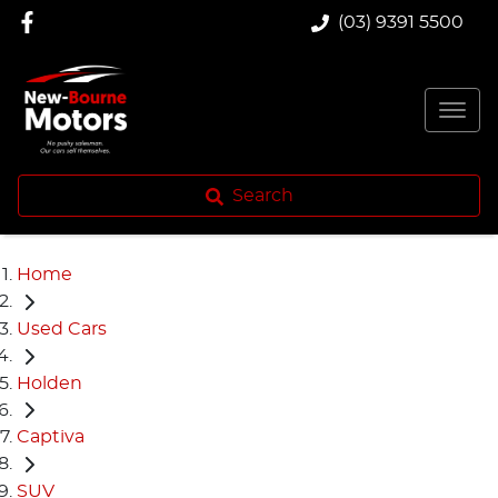
(03) 9391 5500
Search
Home
Used Cars
Holden
Captiva
SUV