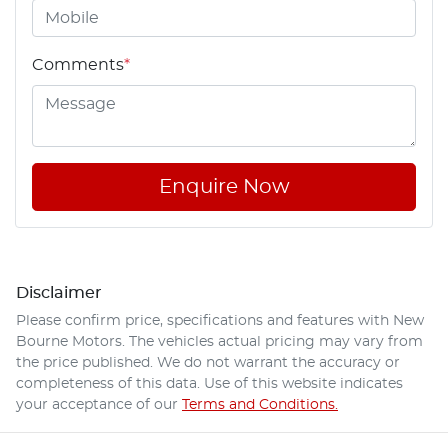
Comments
*
Enquire Now
Disclaimer
Please confirm price, specifications and features with
New
Bourne Motors
. The vehicles actual pricing may vary from
the price published. We do not warrant the accuracy or
completeness of this data. Use of this website indicates
your acceptance of our
Terms and Conditions.