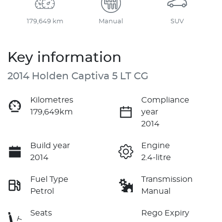
179,649 km
Manual
SUV
Key information
2014 Holden Captiva 5 LT CG
Kilometres
Compliance
179,649km
year
2014
Build year
Engine
2014
2.4-litre
Fuel Type
Transmission
Petrol
Manual
Seats
Rego Expiry