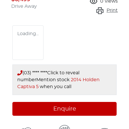
0
views
Drive Away
Print
Loading...
(03) **** ****
Click to reveal
number
Mention stock
2014 Holden
Captiva 5
when you call
Enquire