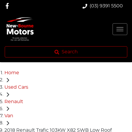
(03) 9391 5500
Search
Home
Used Cars
Renault
Van
2018 Renault Trafic 103KW X82 SWB Low Roof