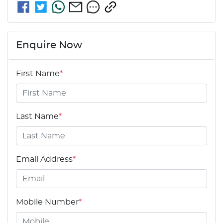
Enquire Now
First Name
*
Last Name
*
Email Address
*
Mobile Number
*