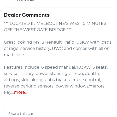
Dealer Comments
*** LOCATED IN MELBOURNE'S WEST 5 MINUTES 
OFF THE WEST GATE BRIDGE ***

Great looking MY18 Renault Trafic 103KW with loads 
of rego, service history, RWC and comes with all on 
road costs!

Features Include: 6 speed manual, 103KW, 3 seats, 
service history, power steering, air con, dual front 
airbags, side airbags, abs brakes, cruise control, 
reverse parking sensors, power windows/mirrors, 
key…
more
...
Share this
car