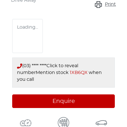
Drive Away
Print
Loading...
(03) **** ****
Click to reveal
number
Mention stock
1XB6QX
when
you call
Enquire