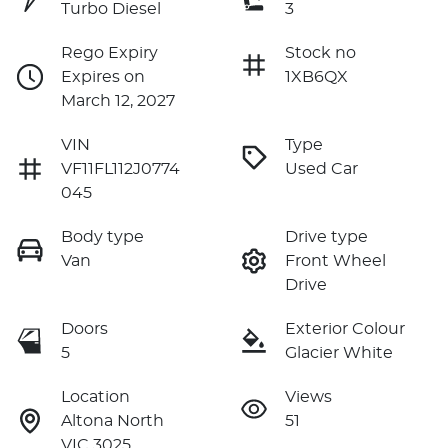
Turbo Diesel
3
Rego Expiry
Stock no
Expires on
1XB6QX
March 12, 2027
VIN
Type
VF11FL112J0774
Used Car
045
Body type
Drive type
Van
Front Wheel
Drive
Doors
Exterior Colour
5
Glacier White
Location
Views
Altona North
51
VIC 3025