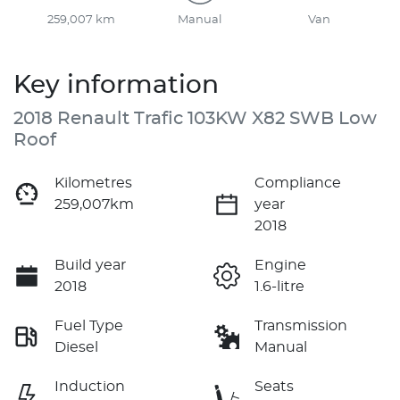
259,007 km
Manual
Van
Key information
2018 Renault Trafic 103KW X82 SWB Low
Roof
Kilometres
Compliance
259,007km
year
2018
Build year
Engine
2018
1.6-litre
Fuel Type
Transmission
Diesel
Manual
Induction
Seats