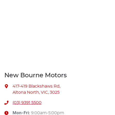
New Bourne Motors
417-419 Blackshaws Rd
,
Altona North, VIC, 3025
(03) 9391 5500
Mon-Fri:
9:00am-5:00pm