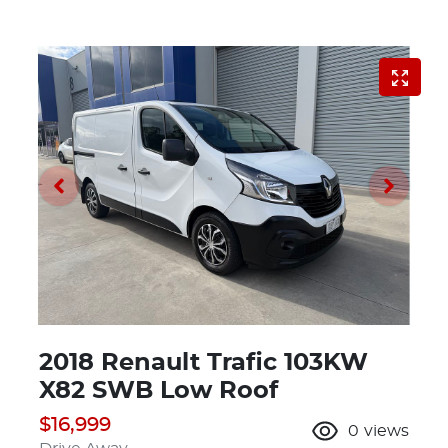
2018 Renault Trafic 103KW
X82 SWB Low Roof
$16,999
0
views