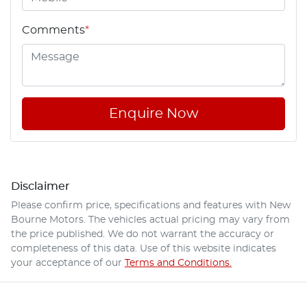
Comments
*
Enquire Now
Disclaimer
Please confirm price, specifications and features with
New
Bourne Motors
. The vehicles actual pricing may vary from
the price published. We do not warrant the accuracy or
completeness of this data. Use of this website indicates
your acceptance of our
Terms and Conditions.