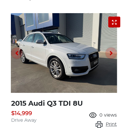
2015 Audi Q3 TDI 8U
$14,999
0
views
Drive Away
Print