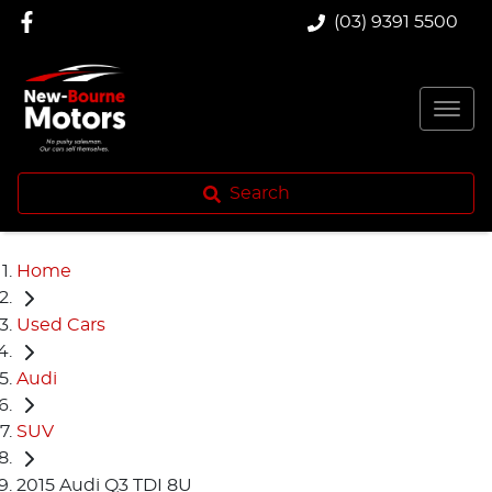
(03) 9391 5500
Search
Home
Used Cars
Audi
SUV
2015 Audi Q3 TDI 8U