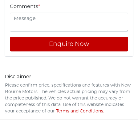
Comments
*
Enquire Now
Disclaimer
Please confirm price, specifications and features with
New
Bourne Motors
. The vehicles actual pricing may vary from
the price published. We do not warrant the accuracy or
completeness of this data. Use of this website indicates
your acceptance of our
Terms and Conditions.