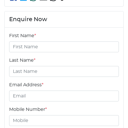
Enquire Now
First Name
*
Last Name
*
Email Address
*
Mobile Number
*