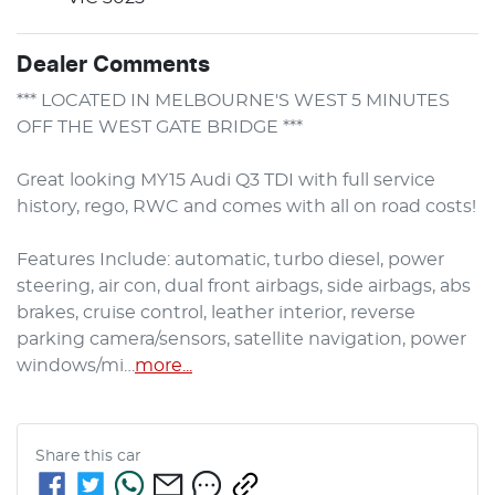
Dealer Comments
*** LOCATED IN MELBOURNE'S WEST 5 MINUTES 
OFF THE WEST GATE BRIDGE ***

Great looking MY15 Audi Q3 TDI with full service 
history, rego, RWC and comes with all on road costs!

Features Include: automatic, turbo diesel, power 
steering, air con, dual front airbags, side airbags, abs 
brakes, cruise control, leather interior, reverse 
parking camera/sensors, satellite navigation, power 
windows/mi…
more
...
Share this
car