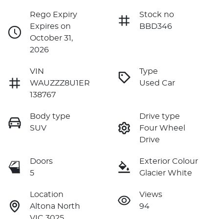
Rego Expiry
Stock no
Expires on
BBD346
October 31,
2026
VIN
Type
WAUZZZ8U1ER
Used Car
138767
Body type
Drive type
SUV
Four Wheel
Drive
Doors
Exterior Colour
5
Glacier White
Location
Views
Altona North
94
VIC 3025