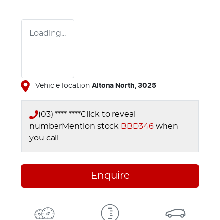
Loading...
Vehicle location
Altona North
,
3025
(03) **** ****
Click to reveal
number
Mention stock
BBD346
when
you call
Enquire