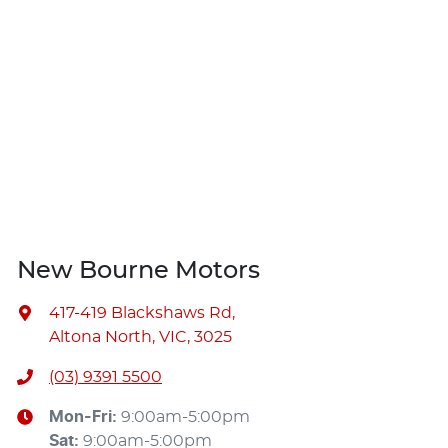
New Bourne Motors
417-419 Blackshaws Rd
,
Altona North, VIC, 3025
(03) 9391 5500
Mon-Fri:
9:00am-5:00pm
Sat
:
9:00am-5:00pm