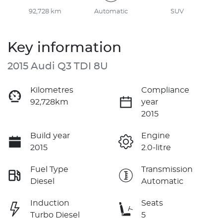
92,728 km
Automatic
SUV
Key information
2015 Audi Q3 TDI 8U
Kilometres
Compliance
92,728km
year
2015
Build year
Engine
2015
2.0-litre
Fuel Type
Transmission
Diesel
Automatic
Induction
Seats
Turbo Diesel
5