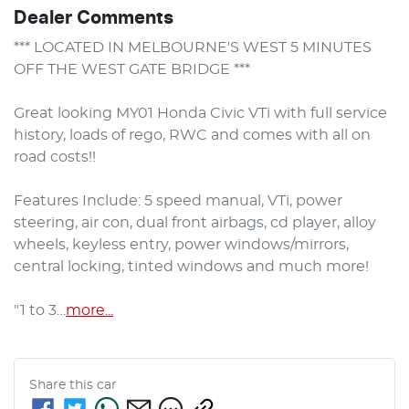
Dealer Comments
*** LOCATED IN MELBOURNE'S WEST 5 MINUTES 
OFF THE WEST GATE BRIDGE ***

Great looking MY01 Honda Civic VTi with full service 
history, loads of rego, RWC and comes with all on 
road costs!!

Features Include: 5 speed manual, VTi, power 
steering, air con, dual front airbags, cd player, alloy 
wheels, keyless entry, power windows/mirrors, 
central locking, tinted windows and much more!

"1 to 3…
more
...
Share this
car