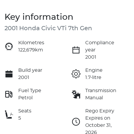
Key information
2001 Honda Civic VTi 7th Gen
Kilometres
Compliance
122,679km
year
2001
Build year
Engine
2001
1.7-litre
Fuel Type
Transmission
Petrol
Manual
Seats
Rego Expiry
5
Expires on
October 31,
2026