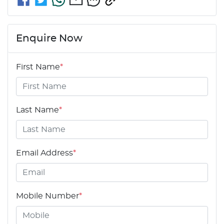
Enquire Now
First Name
*
Last Name
*
Email Address
*
Mobile Number
*