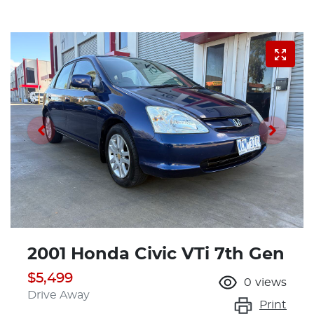
2001 Honda Civic VTi 7th Gen
$5,499
0
views
Drive Away
Print