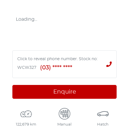
Loading...
Click to reveal phone number
.
Stock no:
(03) **** ****
WCW327
Enquire
122,679 km
Manual
Hatch