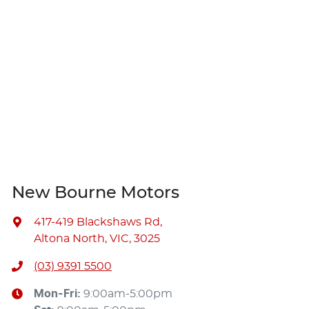
New Bourne Motors
417-419 Blackshaws Rd
,
Altona North, VIC, 3025
(03) 9391 5500
Mon-Fri:
9:00am-5:00pm