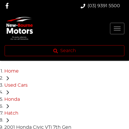
(03) 9391 5500
Search
Home
Used Cars
Honda
Hatch
2001 Honda Civic VTi 7th Gen