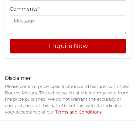
Comments
*
Enquire Now
Disclaimer
Please confirm price, specifications and features with
New
Bourne Motors
. The vehicles actual pricing may vary from
the price published. We do not warrant the accuracy or
completeness of this data. Use of this website indicates
your acceptance of our
Terms and Conditions.