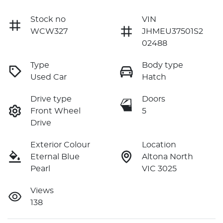
Stock no
VIN
WCW327
JHMEU37501S2
02488
Type
Body type
Used Car
Hatch
Drive type
Doors
Front Wheel
5
Drive
Exterior Colour
Location
Eternal Blue
Altona North
Pearl
VIC 3025
Views
138