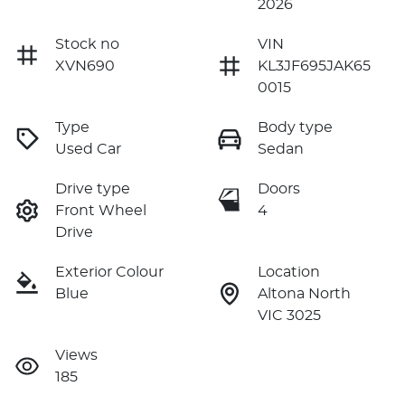
2026
Stock no
VIN
XVN690
KL3JF695JAK65
0015
Type
Body type
Used Car
Sedan
Drive type
Doors
Front Wheel
4
Drive
Exterior Colour
Location
Blue
Altona North
VIC 3025
Views
185