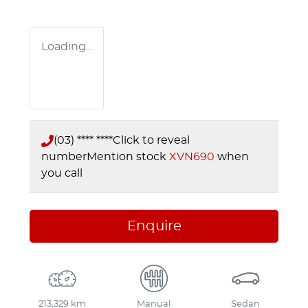
Loading...
(03) **** ****
Click to reveal
number
Mention stock
XVN690
when
you call
Enquire
213,329 km
Manual
Sedan