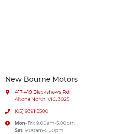
New Bourne Motors
417-419 Blackshaws Rd
,
Altona North, VIC, 3025
(03) 9391 5500
Mon-Fri:
9:00am-5:00pm
Sat
:
9:00am-5:00pm