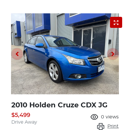
2010 Holden Cruze CDX JG
$5,499
0
views
Drive Away
Print