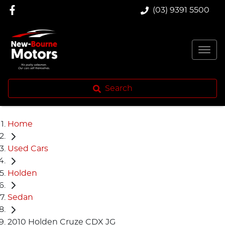
(03) 9391 5500
Search
Home
Used Cars
Holden
Sedan
2010 Holden Cruze CDX JG