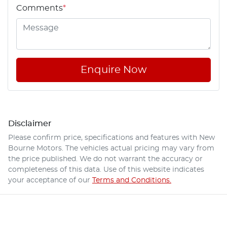
Comments
*
Enquire Now
Disclaimer
Please confirm price, specifications and features with
New
Bourne Motors
. The vehicles actual pricing may vary from
the price published. We do not warrant the accuracy or
completeness of this data. Use of this website indicates
your acceptance of our
Terms and Conditions.