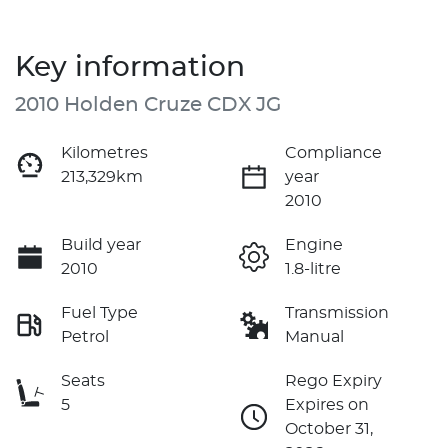
Key information
2010 Holden Cruze CDX JG
Kilometres
Compliance
213,329km
year
2010
Build year
Engine
2010
1.8-litre
Fuel Type
Transmission
Petrol
Manual
Seats
Rego Expiry
5
Expires on
October 31,