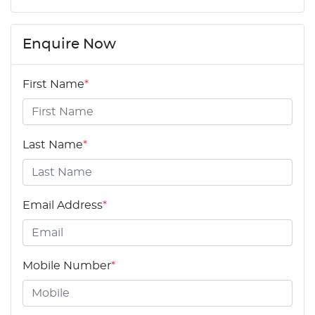
Enquire Now
First Name
*
Last Name
*
Email Address
*
Mobile Number
*