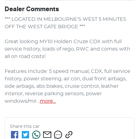
Dealer Comments
*** LOCATED IN MELBOURNE'S WEST 5 MINUTES 
OFF THE WEST GATE BRIDGE ***

Great looking MY10 Holden Cruze CDX with full 
service history, loads of rego, RWC and comes with 
all on road costs!

Features Include: 5 speed manual, CDX, full service 
history, power steering, air con, dual front airbags, 
side airbags, abs brakes, cruise control, leather 
interior, reverse parking sensors, power 
windows/mir…
more
...
Share this
car