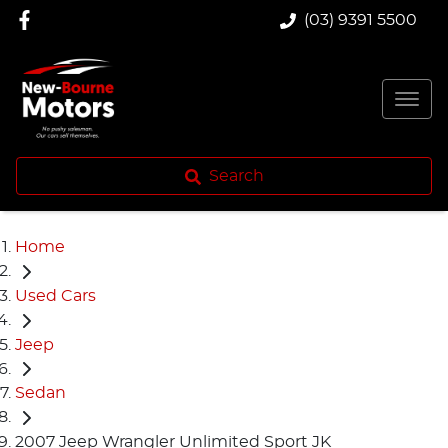
(03) 9391 5500
Search
Home
Used Cars
Jeep
Sedan
2007 Jeep Wrangler Unlimited Sport JK