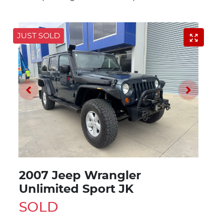
JUST SOLD
2007 Jeep Wrangler
Unlimited Sport JK
SOLD