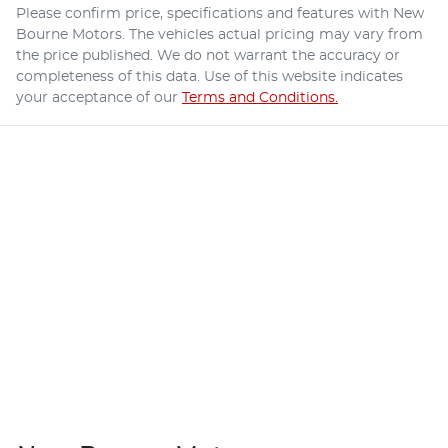
Please confirm price, specifications and features with
New
Bourne Motors
. The vehicles actual pricing may vary from
the price published. We do not warrant the accuracy or
completeness of this data. Use of this website indicates
your acceptance of our
Terms and Conditions.