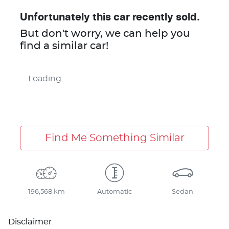
Unfortunately this
car
recently sold.
But don't worry, we can help you
find a similar
car
!
Loading...
Find Me Something Similar
196,568 km
Automatic
Sedan
Disclaimer