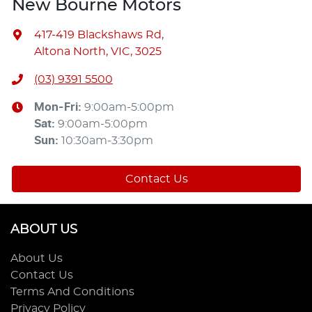
New Bourne Motors
417-419 Blackshaws Rd
,
Altona North, VIC, 3025
(03) 9391 5500
Mon-Fri:
9:00am-5:00pm
Sat
:
9:00am-5:00pm
Sun
:
10:30am-3:30pm
Contact Us
ABOUT US
About Us
Contact Us
Terms And Conditions
Privacy Policy