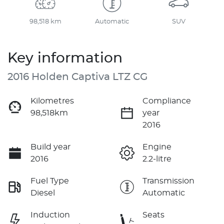
98,518 km
Automatic
SUV
Key information
2016 Holden Captiva LTZ CG
Kilometres
Compliance
98,518km
year
2016
Build year
Engine
2016
2.2-litre
Fuel Type
Transmission
Diesel
Automatic
Induction
Seats