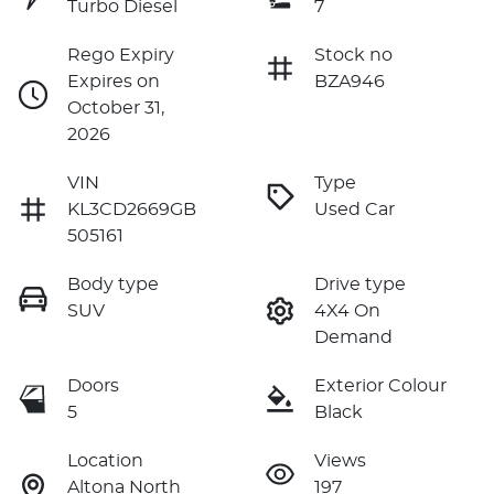
Turbo Diesel
7
Rego Expiry
Stock no
Expires on
BZA946
October 31,
2026
VIN
Type
KL3CD2669GB
Used Car
505161
Body type
Drive type
SUV
4X4 On
Demand
Doors
Exterior Colour
5
Black
Location
Views
Altona North
197