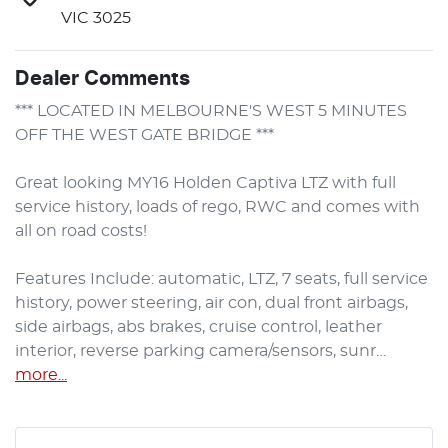
VIC 3025
Dealer Comments
*** LOCATED IN MELBOURNE'S WEST 5 MINUTES 
OFF THE WEST GATE BRIDGE ***

Great looking MY16 Holden Captiva LTZ with full 
service history, loads of rego, RWC and comes with 
all on road costs!

Features Include: automatic, LTZ, 7 seats, full service 
history, power steering, air con, dual front airbags, 
side airbags, abs brakes, cruise control, leather 
interior, reverse parking camera/sensors, sunr…
more
...