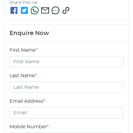
Share this
car
Enquire Now
First Name
*
Last Name
*
Email Address
*
Mobile Number
*