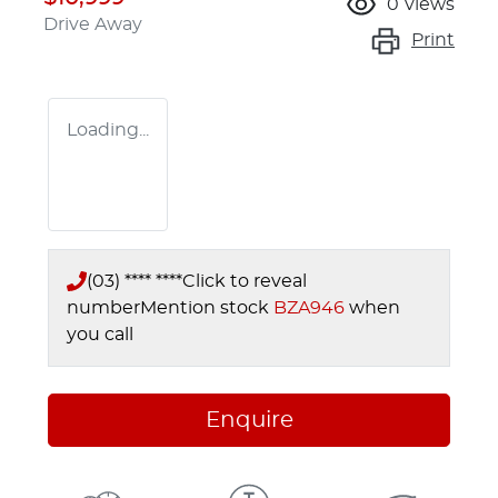
0
views
Drive Away
Print
Loading...
(03) **** ****
Click to reveal
number
Mention stock
BZA946
when
you call
Enquire