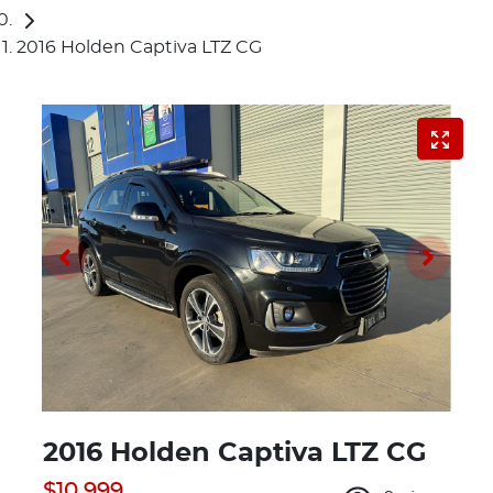
2016 Holden Captiva LTZ CG
2016 Holden Captiva LTZ CG
$10,999