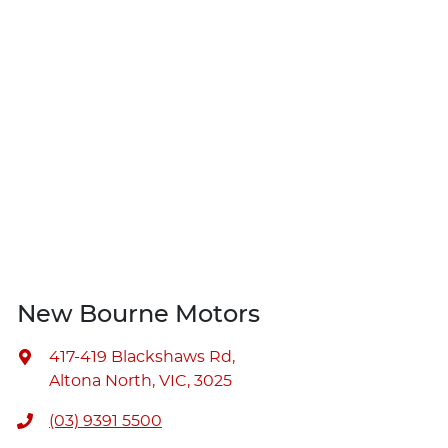
New Bourne Motors
417-419 Blackshaws Rd
,
Altona North, VIC, 3025
(03) 9391 5500