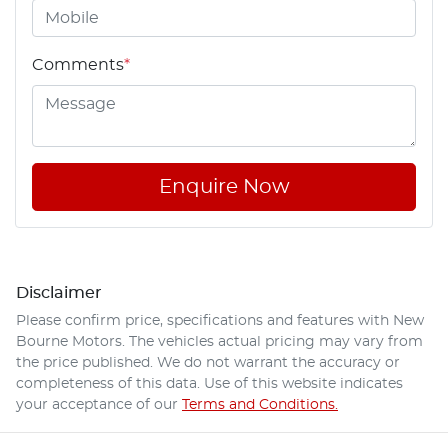
Comments
*
Enquire Now
Disclaimer
Please confirm price, specifications and features with
New
Bourne Motors
. The vehicles actual pricing may vary from
the price published. We do not warrant the accuracy or
completeness of this data. Use of this website indicates
your acceptance of our
Terms and Conditions.