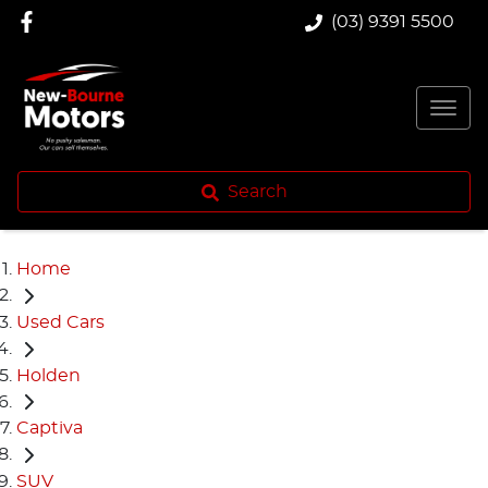
(03) 9391 5500
Search
Home
Used Cars
Holden
Captiva
SUV