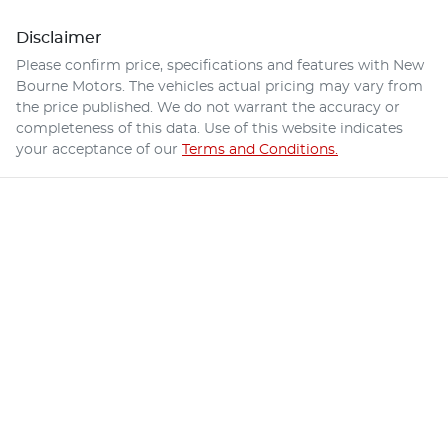
Disclaimer
Please confirm price, specifications and features with
New
Bourne Motors
. The vehicles actual pricing may vary from
the price published. We do not warrant the accuracy or
completeness of this data. Use of this website indicates
your acceptance of our
Terms and Conditions.