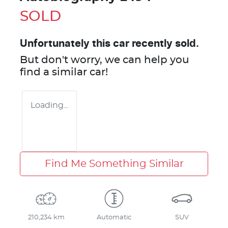
SOLD
Unfortunately this
car
recently sold.
But don't worry, we can help you
find a similar
car
!
Loading...
Find Me Something Similar
210,234 km
Automatic
SUV