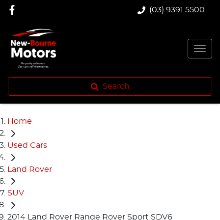
(03) 9391 5500
Search
Home
Used Cars
Land Rover
SUV
2014 Land Rover Range Rover Sport SDV6