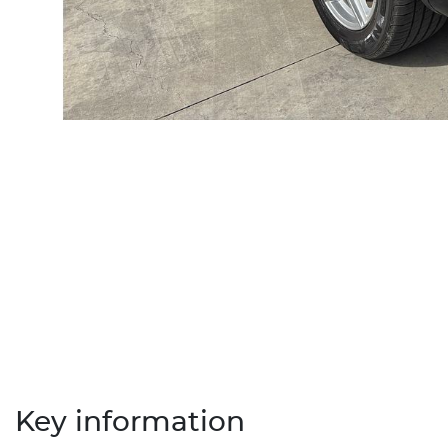
Key information