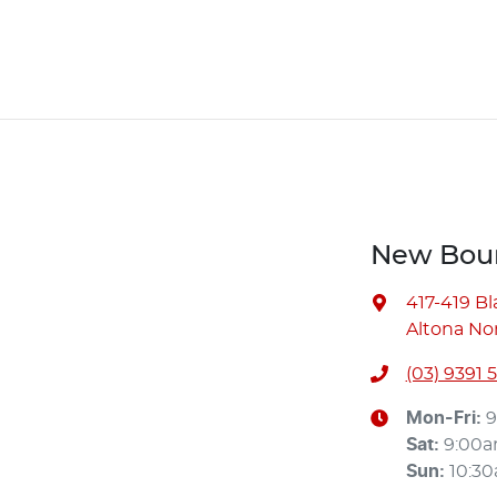
New Bour
417-419 B
Altona Nor
(03) 9391 
Mon-Fri:
9
Sat
:
9:00
Sun
:
10:3