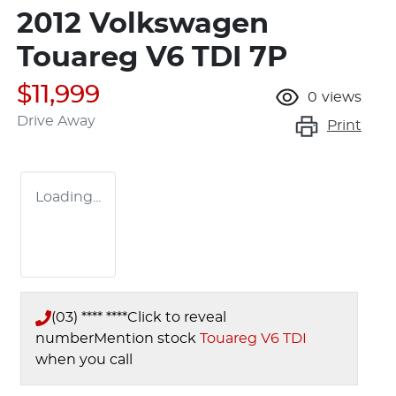
2012 Volkswagen
Touareg V6 TDI 7P
$11,999
0
views
Drive Away
Print
Loading...
(03) **** ****
Click to reveal
number
Mention stock
Touareg V6 TDI
when you call