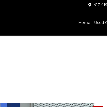
417-41
Home
Used C