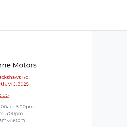
ne Motors
lackshaws Rd
,
th, VIC, 3025
5500
:00am-5:00pm
am-5:00pm
0am-3:30pm