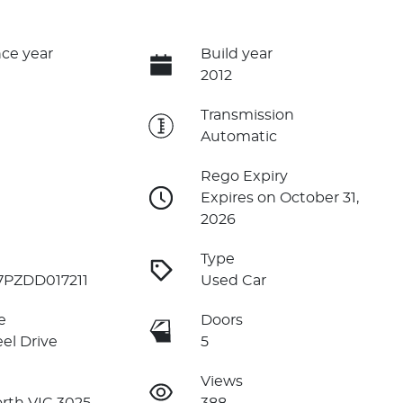
ce year
Build year
2012
e
Transmission
Automatic
Rego Expiry
Expires on October 31,
2026
Type
PZDD017211
Used Car
e
Doors
el Drive
5
Views
rth VIC 3025
388