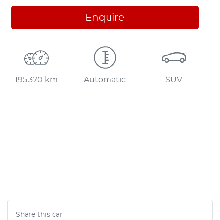
Enquire
195,370 km
Automatic
SUV
Share this
car