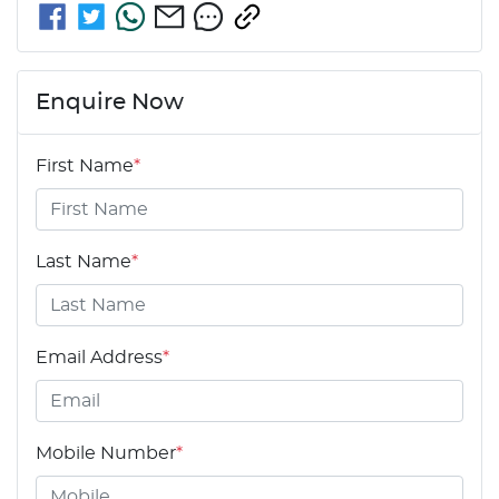
Enquire Now
First Name
*
Last Name
*
Email Address
*
Mobile Number
*