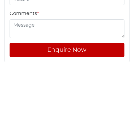
Comments
*
Enquire Now