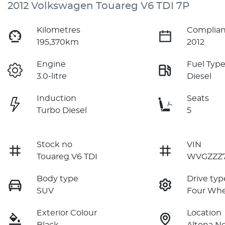
2012 Volkswagen Touareg V6 TDI 7P
Kilometres
Complian
195,370km
2012
Engine
Fuel Typ
3.0-litre
Diesel
Induction
Seats
Turbo Diesel
5
Stock no
VIN
Touareg V6 TDI
WVGZZZ7
Body type
Drive typ
SUV
Four Whe
Exterior Colour
Location
Black
Altona No