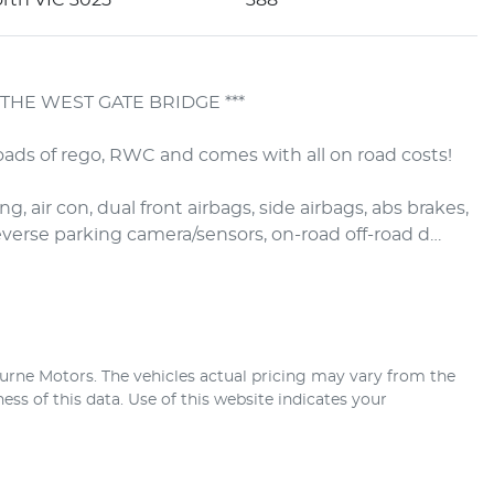
THE WEST GATE BRIDGE ***

ads of rego, RWC and comes with all on road costs!

, air con, dual front airbags, side airbags, abs brakes, 
 reverse parking camera/sensors, on-road off-road d…
urne Motors
. The vehicles actual pricing may vary from the
ss of this data. Use of this website indicates your