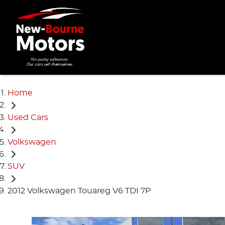
Home
Used Cars
Volkswagen
SUV
2012 Volkswagen Touareg V6 TDI 7P