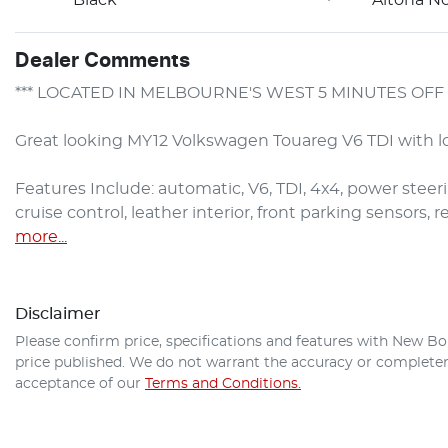
Dealer Comments
*** LOCATED IN MELBOURNE'S WEST 5 MINUTES OFF 
Great looking MY12 Volkswagen Touareg V6 TDI with lo
Features Include: automatic, V6, TDI, 4x4, power steering
cruise control, leather interior, front parking sensors,
more
...
Disclaimer
Please confirm price, specifications and features with
New Bo
price published. We do not warrant the accuracy or completene
acceptance of our
Terms and Conditions.