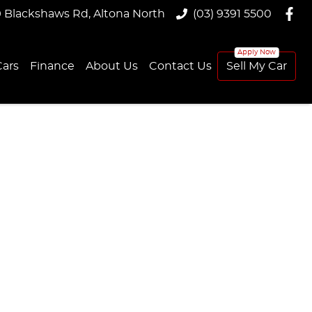
9 Blackshaws Rd, Altona North
(03) 9391 5500
ars
Finance
About Us
Contact Us
Sell My Car