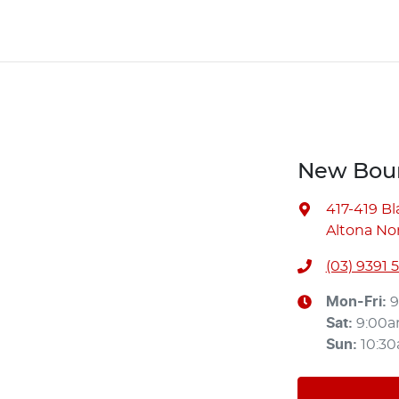
New Bour
417-419 B
Altona Nor
(03) 9391 
Mon-Fri:
9
Sat
:
9:00
Sun
:
10:3