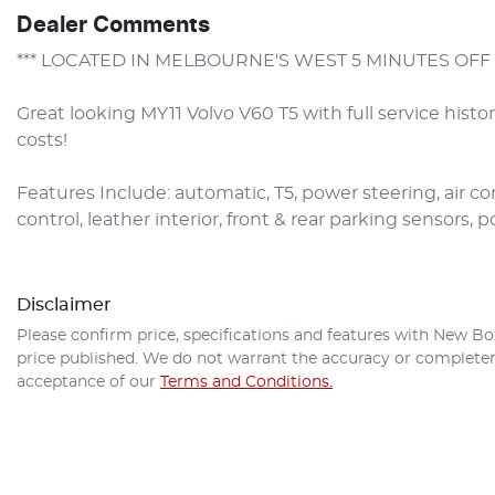
Dealer Comments
*** LOCATED IN MELBOURNE'S WEST 5 MINUTES OFF 
Great looking MY11 Volvo V60 T5 with full service histo
costs!

Features Include: automatic, T5, power steering, air con,
control, leather interior, front & rear parking sensors,
Disclaimer
Please confirm price, specifications and features with
New Bo
price published. We do not warrant the accuracy or completene
acceptance of our
Terms and Conditions.