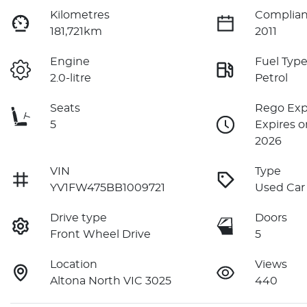
Kilometres
Complian
181,721km
2011
Engine
Fuel Typ
2.0-litre
Petrol
Seats
Rego Exp
5
Expires o
2026
VIN
Type
YV1FW475BB1009721
Used Car
Drive type
Doors
Front Wheel Drive
5
Location
Views
Altona North VIC 3025
440