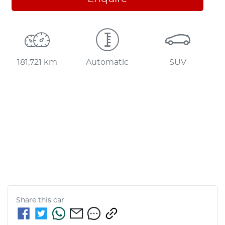
181,721 km
Automatic
SUV
Share this
car