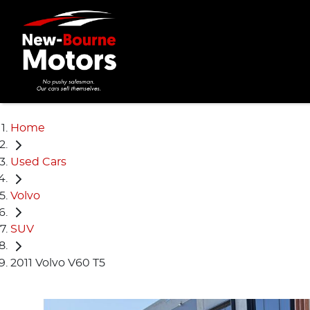
Home
Used Cars
Volvo
SUV
2011 Volvo V60 T5