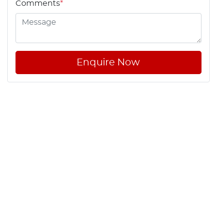
Comments
*
Enquire Now