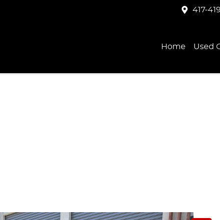
417-41
Home
Used C