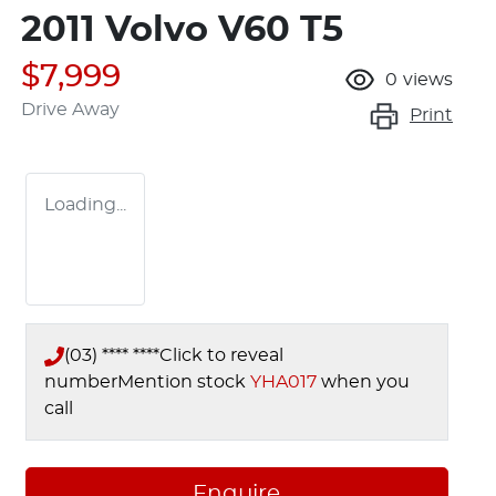
2011 Volvo V60 T5
$7,999
0
views
Drive Away
Print
Loading...
(03) **** ****
Click to reveal
number
Mention stock
YHA017
when you
call
Enquire