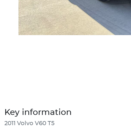
Key information
2011 Volvo V60 T5