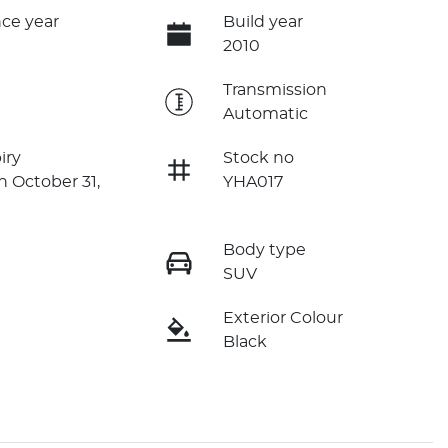
ce year
Build year
2010
e
Transmission
Automatic
iry
Stock no
n October 31,
YHA017
Body type
SUV
Exterior Colour
Black