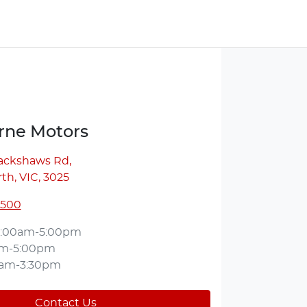
ne Motors
lackshaws Rd
,
th, VIC, 3025
5500
:00am-5:00pm
am-5:00pm
0am-3:30pm
Contact Us