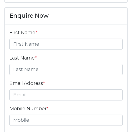
Enquire Now
First Name
*
Last Name
*
Email Address
*
Mobile Number
*