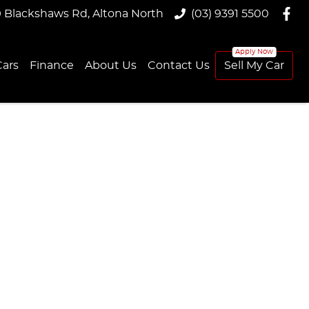
9 Blackshaws Rd, Altona North
(03) 9391 5500
ars
Finance
About Us
Contact Us
Sell My Car