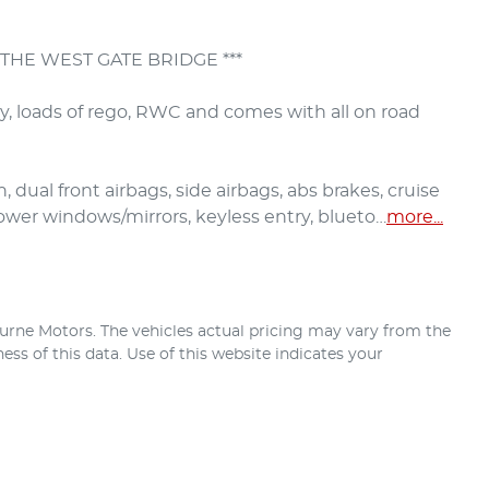
THE WEST GATE BRIDGE ***

ry, loads of rego, RWC and comes with all on road 
 dual front airbags, side airbags, abs brakes, cruise 
 power windows/mirrors, keyless entry, blueto…
more
...
urne Motors
. The vehicles actual pricing may vary from the
ss of this data. Use of this website indicates your